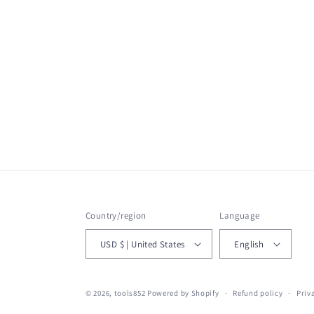
Country/region
Language
USD $ | United States
English
© 2026,
tools852
Powered by Shopify
Refund policy
Priv