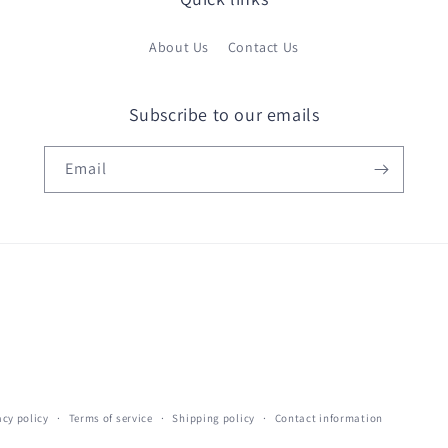
About Us
Contact Us
Subscribe to our emails
Email
acy policy
Terms of service
Shipping policy
Contact information