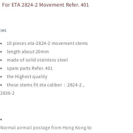
401
401
For ETA 2824-2 Movement Refer. 401
EMS
10 pieces eta-2824-2 movement stems
length about 20mm
made of solid stainless steel
spare parts Refer. 401
the Highest quality
these stems fit eta caliber : 2824-2 ,
2836-2
Normal airmail postage from Hong Kong to