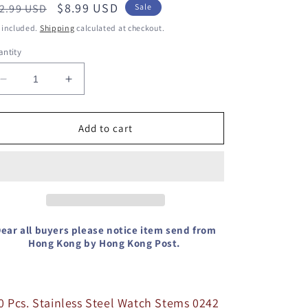
egular
Sale
$8.99 USD
2.99 USD
Sale
ice
price
 included.
Shipping
calculated at checkout.
ntity
Decrease
Increase
quantity
quantity
for
for
10
10
Add to cart
Pcs.
Pcs.
Stainless
Stainless
Steel
Steel
Watch
Watch
Stems
Stems
0242
0242
For
For
ear all buyers please notice item send from
ETA
Hong Kong by Hong Kong Post.
ETA
2824-
2824-
2
2
Movement
Movement
Refer.
Refer.
0 Pcs. Stainless Steel Watch Stems 0242