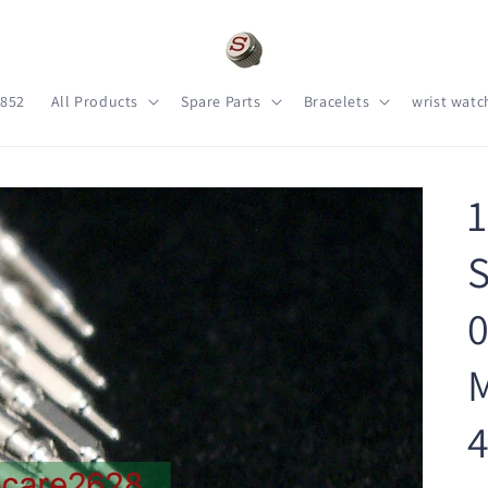
s852
All Products
Spare Parts
Bracelets
wrist watc
1
S
0