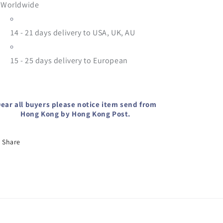
Worldwide
14 - 21 days delivery to USA, UK, AU
15 - 25
days delivery to European
ear all buyers please notice item send from
Hong Kong by Hong Kong Post.
Share