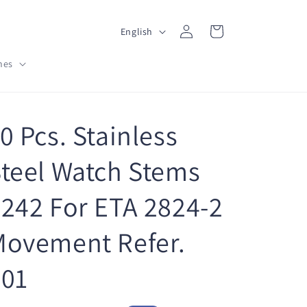
L
Log
Cart
English
in
a
hes
n
g
u
0 Pcs. Stainless
a
g
teel Watch Stems
e
242 For ETA 2824-2
Movement Refer.
401