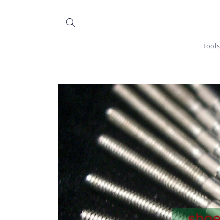
Skip to
content
tool
Skip to
product
information