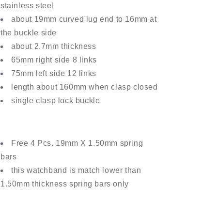
stainless steel
about 19mm curved lug end to 16mm at
the buckle side
about 2.7mm thickness
65mm right side 8 links
75mm left side 12 links
length about 160mm when clasp closed
single clasp lock buckle
Free 4 Pcs. 19mm X 1.50mm spring
bars
this watchband is match lower than
1.50mm thickness spring bars only