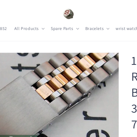
s852
All Products
Spare Parts
Bracelets
wrist watc
R
B