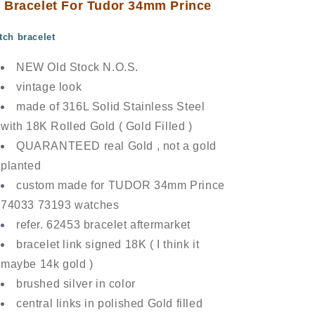
Bracelet For Tudor 34mm Prince
tch bracelet
NEW Old Stock N.O.S.
vintage look
made of 316L Solid Stainless Steel
with 18K Rolled Gold ( Gold Filled )
QUARANTEED real Gold , not a gold
planted
custom made for TUDOR 34mm Prince
74033 73193 watches
refer. 62453 bracelet aftermarket
bracelet link signed 18K ( I think it
maybe 14k gold )
brushed silver in color
central links in polished Gold filled