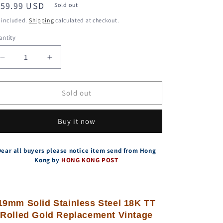
egular
159.99 USD
Sold out
ice
 included.
Shipping
calculated at checkout.
ntity
Decrease
Increase
quantity
quantity
for
for
19mm
19mm
Sold out
Steel
Steel
18K
18K
Buy it now
Rolled
Rolled
Gold
Gold
Bracelet
Bracelet
Dear all buyers please notice item send from Hong
For
For
Kong by
HONG KONG POST
Tudor
Tudor
34mm
34mm
Prince
Prince
74033
74033
19mm Solid Stainless Steel 18K TT
73193
73193
Rolled Gold Replacement Vintage
Watches
Watches