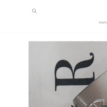
Skip to
content
tool
Skip to
product
information