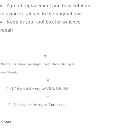
A good replacement and best solution
to avoid scratches to the original one
Keep in your tool box for watches
repair
Normal Airmail postage from Hong Kong to
worldwide
7 - 17 days delivery to USA, UK, AU
12 - 21 days delivery to European.
Share