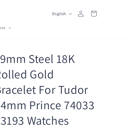
L
Log
Cart
English
in
a
hes
n
g
u
19mm Steel 18K
a
g
olled Gold
e
racelet For Tudor
34mm Prince 74033
73193 Watches