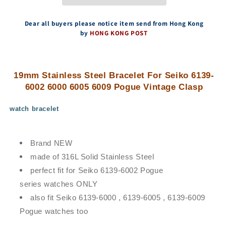
Seiko
Seiko
6139-
6139-
6002
6002
Dear all buyers please notice item send from Hong Kong
6000
6000
by
HONG KONG POST
6005
6005
6009
6009
Pogue
Pogue
Vintage
Vintage
19mm Stainless Steel Bracelet For Seiko 6139-
Clasp
Clasp
6002 6000 6005 6009 Pogue Vintage Clasp
watch bracelet
Brand NEW
made of 316L Solid Stainless Steel
perfect fit for Seiko 6139-6002 Pogue
series watches ONLY
also fit Seiko 6139-6000 , 6139-6005 , 6139-6009
Pogue watches too