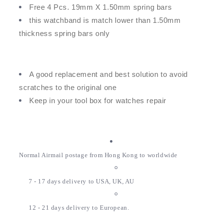
Free 4 Pcs. 19mm X 1.50mm spring bars
this watchband is match lower than 1.50mm
thickness spring bars only
A good replacement and best solution to avoid
scratches to the original one
Keep in your tool box for watches repair
Normal Airmail postage from Hong Kong to worldwide
7 - 17 days delivery to USA, UK, AU
12 - 21 days delivery to European.