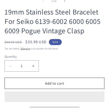
1
2
of
1
/
12
in
in
modal
m
19mm Stainless Steel Bracelet
For Seiko 6139-6002 6000 6005
6009 Pogue Vintage Clasp
Regular
Sale
$33.99 USD
$44.99 USD
Sale
price
price
Tax included.
Shipping
calculated at checkout.
Quantity
Decrease
Increase
quantity
quantity
for
for
19mm
19mm
Add to cart
Stainless
Stainless
Steel
Steel
Bracelet
Bracelet
For
For