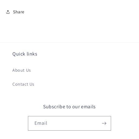
Share
Quick links
About Us
Contact Us
Subscribe to our emails
Email