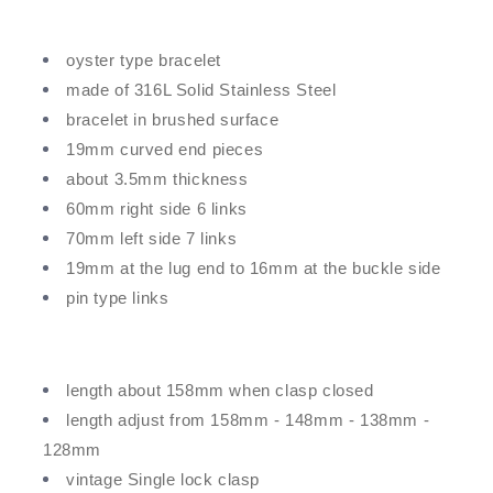
oyster type bracelet
made of 316L Solid Stainless Steel
bracelet in brushed surface
19mm curved end pieces
about 3.5mm thickness
60mm right side 6 links
70mm left side 7 links
19mm at the lug end to 16mm at the buckle side
pin type links
length about 158mm when clasp closed
length adjust from 158mm - 148mm - 138mm -
128mm
vintage Single lock clasp