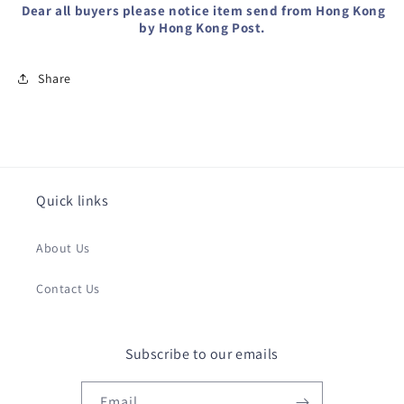
Dear all buyers please notice item send from Hong Kong
by Hong Kong Post.
Share
Quick links
About Us
Contact Us
Subscribe to our emails
Email