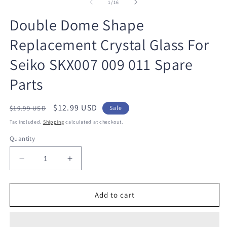
1
2
of
1
/
16
in
in
modal
m
Double Dome Shape
Replacement Crystal Glass For
Seiko SKX007 009 011 Spare
Parts
Regular
Sale
$12.99 USD
$19.99 USD
Sale
price
price
Tax included.
Shipping
calculated at checkout.
Quantity
Decrease
Increase
quantity
quantity
for
for
Double
Double
Add to cart
Dome
Dome
Shape
Shape
Replacement
Replacement