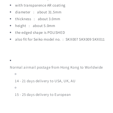
with transparence AR coating
diameter : about 31.5mm
thickness : about 3.0mm
height
:
about 5.0mm
the edged shape is POLISHED
also fit for Seiko model no. : SKX007 SKX009 SKX011
Normal airmail postage from Hong Kong to Worldwide
14 - 21 days delivery to USA, UK, AU
15 - 25
days delivery to European