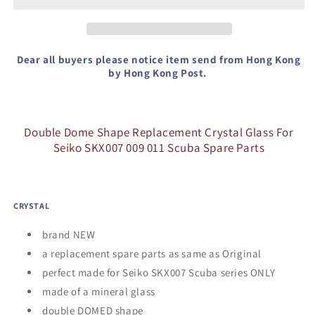
Crystal
Crystal
Glass
Glass
For
For
Seiko
Seiko
Dear all buyers please notice item send from Hong Kong
SKX007
SKX007
by Hong Kong Post.
009
009
011
011
Spare
Spare
Double Dome Shape Replacement Crystal Glass For
Parts
Parts
Seiko SKX007 009 011 Scuba Spare Parts
CRYSTAL
brand NEW
a replacement spare parts as same as Original
perfect made for Seiko SKX007 Scuba series ONLY
made of a mineral glass
double DOMED shape