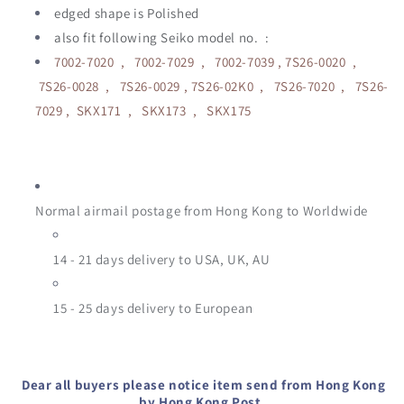
edged shape is Polished
also fit following Seiko model no. :
7002-7020 , 7002-7029 , 7002-7039 , 7S26-0020 ,
7S26-0028 , 7S26-0029 , 7S26-02K0 , 7S26-7020 , 7S26-
7029 , SKX171 , SKX173 , SKX175
Normal airmail postage from Hong Kong to Worldwide
14 - 21 days delivery to USA, UK, AU
15 - 25
days delivery to European
Dear all buyers please notice item send from Hong Kong
by Hong Kong Post.