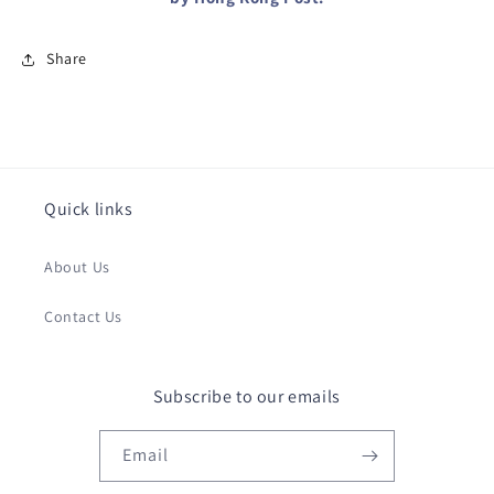
Share
Quick links
About Us
Contact Us
Subscribe to our emails
Email