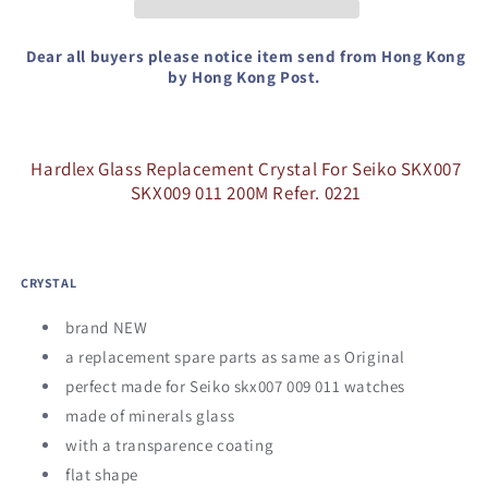
Seiko
Seiko
SKX007
SKX007
SKX009
SKX009
Dear all buyers please notice item send from Hong Kong
011
011
by Hong Kong Post.
200M
200M
Refer.
Refer.
0221
0221
Hardlex Glass Replacement Crystal For Seiko SKX007
SKX009 011 200M Refer. 0221
CRYSTAL
brand NEW
a replacement spare parts as same as Original
perfect made for Seiko skx007 009 011 watches
made of minerals glass
with a transparence coating
flat shape