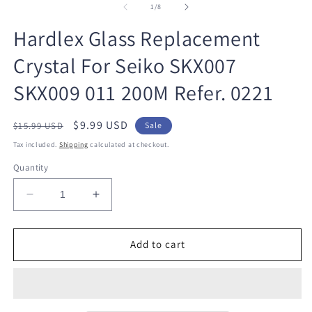
1
2
of
1
/
8
in
in
modal
m
Hardlex Glass Replacement
Crystal For Seiko SKX007
SKX009 011 200M Refer. 0221
Regular
Sale
$9.99 USD
$15.99 USD
Sale
price
price
Tax included.
Shipping
calculated at checkout.
Quantity
Decrease
Increase
quantity
quantity
for
for
Hardlex
Hardlex
Add to cart
Glass
Glass
Replacement
Replacement
Crystal
Crystal
For
For