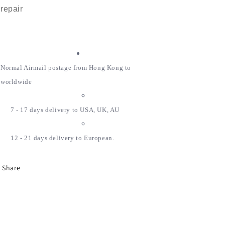
repair
Normal Airmail postage from Hong Kong to
worldwide
7 - 17 days delivery to USA, UK, AU
12 - 21 days delivery to European.
Share