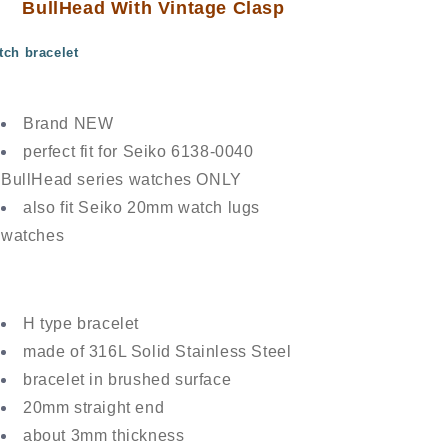
BullHead With Vintage Clasp
Clasp
Clasp
tch bracelet
Brand NEW
perfect fit for Seiko 6138-0040
BullHead series watches ONLY
also fit Seiko 20mm watch lugs
watches
H type bracelet
made of 316L Solid Stainless Steel
bracelet in brushed surface
20mm straight end
about 3mm thickness