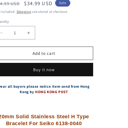
egular
Sale
$34.99 USD
4.99 USD
Sale
ice
price
 included.
Shipping
calculated at checkout.
ntity
Decrease
Increase
quantity
quantity
for
for
Solid
Solid
Add to cart
Stainless
Stainless
Steel
Steel
Buy it now
H
H
Type
Type
Bracelet
Bracelet
Dear all buyers please notice item send from Hong
For
For
Kong by
HONG KONG POST
Seiko
Seiko
6138-
6138-
0040
0040
BullHead
BullHead
20mm Solid Stainless Steel H Type
With
With
Bracelet For Seiko 6138-0040
Vintage
Vintage