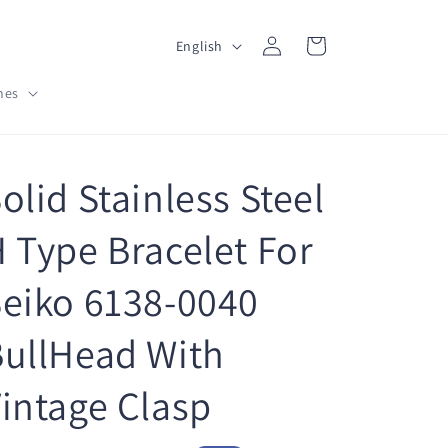
L
Log
Cart
English
in
a
hes
n
g
u
olid Stainless Steel
a
g
 Type Bracelet For
e
eiko 6138-0040
ullHead With
intage Clasp