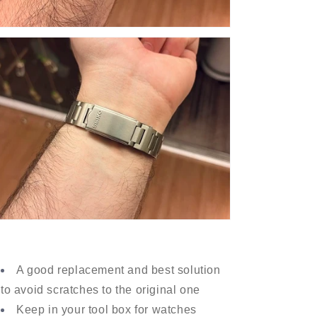
A good replacement and best solution
to avoid scratches to the original one
Keep in your tool box for watches