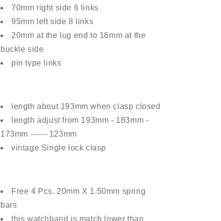
70mm right side 6 links
95mm left side 8 links
20mm at the lug end to 16mm at the
buckle side
pin type links
length about 193mm when clasp closed
length adjust from 193mm
- 1
83
mm
-
17
3
mm
------ 123mm
vintage Single lock clasp
Free 4 Pcs. 20mm X 1.50mm spring
bars
this watchband is match lower than