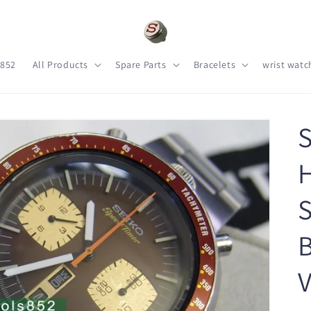
s852
All Products
Spare Parts
Bracelets
wrist watc
S
H
S
B
V