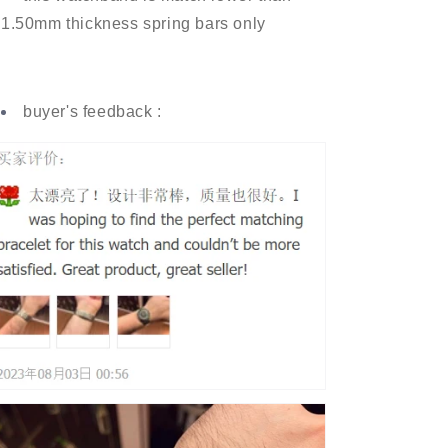
1.50mm thickness spring bars only
buyer's feedback :