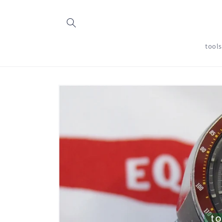
Skip to
content
tool
Skip to
product
information