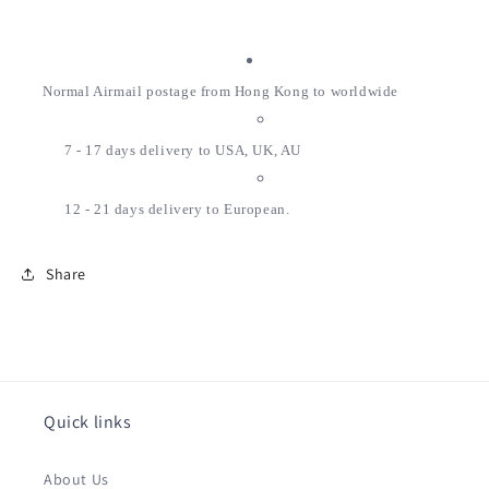
Normal Airmail postage from Hong Kong to worldwide
7 - 17 days delivery to USA, UK, AU
12 - 21 days delivery to European.
Share
Quick links
About Us