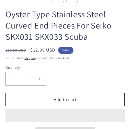
1
2
of
1
/
12
in
in
modal
m
Oyster Type Stainless Steel
Curved End Pieces For Seiko
SKX031 SKX033 Scuba
Regular
Sale
$12.99 USD
$16.99 USD
Sale
price
price
Tax included.
Shipping
calculated at checkout.
Quantity
Decrease
Increase
quantity
quantity
for
for
Oyster
Oyster
Add to cart
Type
Type
Stainless
Stainless
Steel
Steel
Curved
Curved