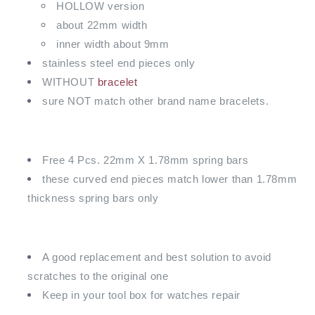
HOLLOW version
about 22mm width
inner width about 9mm
stainless steel end pieces only
WITHOUT
bracelet
sure NOT match other brand name bracelets.
Free 4 Pcs. 22mm X 1.78mm spring bars
these curved end pieces match lower than 1.78mm
thickness spring bars only
A good replacement and best solution to avoid
scratches to the original one
Keep in your tool box for watches repair