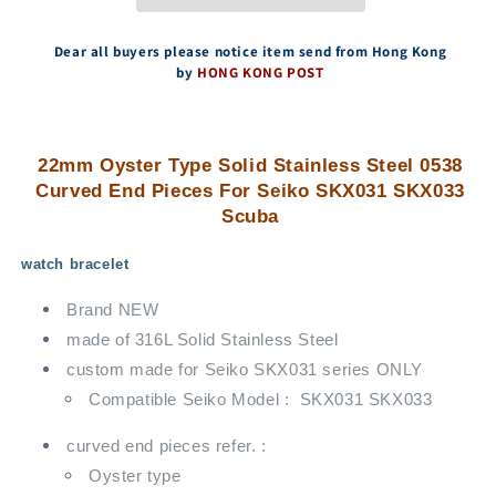
End
End
Pieces
Pieces
For
For
Dear all buyers please notice item send from Hong Kong
Seiko
Seiko
by
HONG KONG POST
SKX031
SKX031
SKX033
SKX033
Scuba
Scuba
22mm Oyster Type Solid Stainless Steel 0538
Curved End Pieces For Seiko SKX031 SKX033
Scuba
watch bracelet
Brand NEW
made of 316L Solid Stainless Steel
custom made for Seiko SKX031 series ONLY
Compatible Seiko Model : SKX031 SKX033
curved end pieces refer. :
Oyster type