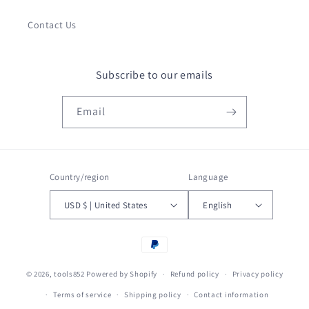
Contact Us
Subscribe to our emails
Email
Country/region
Language
USD $ | United States
English
Payment
methods
© 2026,
tools852
Powered by Shopify
Refund policy
Privacy policy
Terms of service
Shipping policy
Contact information