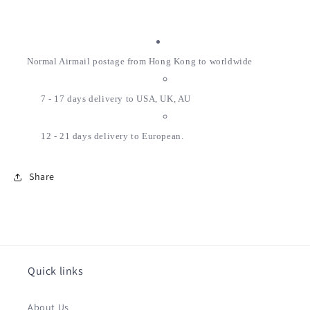
Normal Airmail postage from Hong Kong to worldwide
7 - 17 days delivery to USA, UK, AU
12 - 21 days delivery to European.
Share
Quick links
About Us