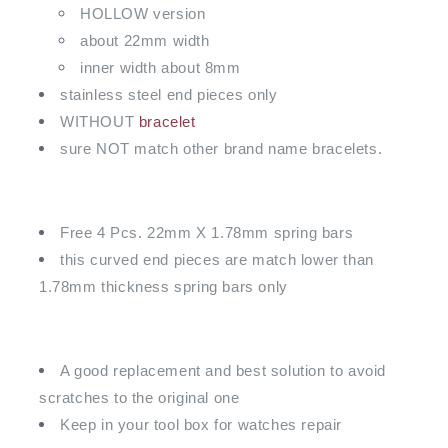
HOLLOW version
about 22mm width
inner width about 8mm
stainless steel end pieces only
WITHOUT
bracelet
sure NOT match other brand name bracelets.
Free 4 Pcs. 22mm X 1.78mm spring bars
this curved end pieces are match lower than
1.78mm thickness spring bars only
A good replacement and best solution to avoid
scratches to the original one
Keep in your tool box for watches repair