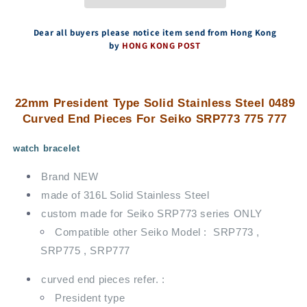
End
End
Pieces
Pieces
For
For
Dear all buyers please notice item send from Hong Kong
Seiko
Seiko
by
HONG KONG POST
SRP773
SRP773
775
775
777
777
22mm President Type Solid Stainless Steel 0489
Curved End Pieces For Seiko SRP773 775 777
watch bracelet
Brand NEW
made of 316L Solid Stainless Steel
custom made for Seiko SRP773 series ONLY
Compatible other Seiko Model : SRP773 ,
SRP775 , SRP777
curved end pieces refer. :
President type