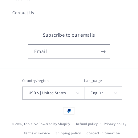
Contact Us
Subscribe to our emails
Email
Country/region
Language
USD $ | United States
English
Payment
methods
© 2026,
tools852
Powered by Shopify
Refund policy
Privacy policy
Terms of service
Shipping policy
Contact information