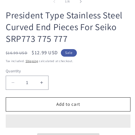
1
2
of
1
/
6
in
in
modal
m
President Type Stainless Steel
Curved End Pieces For Seiko
SRP773 775 777
Regular
Sale
$12.99 USD
$16.99 USD
Sale
price
price
Tax included.
Shipping
calculated at checkout.
Quantity
Decrease
Increase
quantity
quantity
for
for
President
President
Add to cart
Type
Type
Stainless
Stainless
Steel
Steel
Curved
Curved