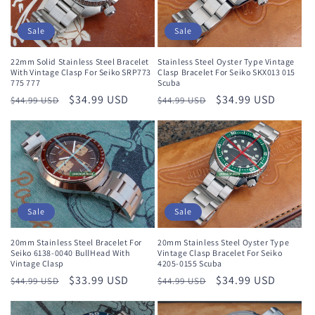
Sale
Sale
22mm Solid Stainless Steel Bracelet
Stainless Steel Oyster Type Vintage
With Vintage Clasp For Seiko SRP773
Clasp Bracelet For Seiko SKX013 015
775 777
Scuba
Regular
Sale
$34.99 USD
Regular
Sale
$34.99 USD
$44.99 USD
$44.99 USD
price
price
price
price
Sale
Sale
20mm Stainless Steel Bracelet For
20mm Stainless Steel Oyster Type
Seiko 6138-0040 BullHead With
Vintage Clasp Bracelet For Seiko
Vintage Clasp
4205-0155 Scuba
Regular
Sale
$33.99 USD
Regular
Sale
$34.99 USD
$44.99 USD
$44.99 USD
price
price
price
price