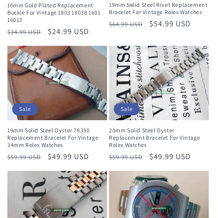
n
19mm Solid Steel Rivet Replacement
16mm Gold Plated Replacement
Bracelet For Vintage Rolex Watches
Buckle For Vintage 1803 18038 1601
16013
Regular
Sale
$54.99 USD
:
$64.99 USD
Regular
Sale
$24.99 USD
$34.99 USD
price
price
price
price
Sale
Sale
19mm Solid Steel Oyster 78350
20mm Solid Steel Oyster
Replacement Bracelet For Vintage
Replacement Bracelet For Vintage
34mm Rolex Watches
Rolex Watches
Regular
Sale
$49.99 USD
Regular
Sale
$49.99 USD
$59.99 USD
$59.99 USD
price
price
price
price