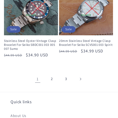
Sale
Sale
Stainless Steel Oyster Vintage Clasp
20mm Stainless Steel Vintage Clasp
Bracelet For Seiko SBDC001 003 005
Bracelet For Seiko SCVS001 003 Spirit
007 Sumo
Regular
Sale
$34.99 USD
$44.99 USD
Regular
Sale
$34.90 USD
$44.99 USD
price
price
price
price
1
2
3
Quick links
About Us