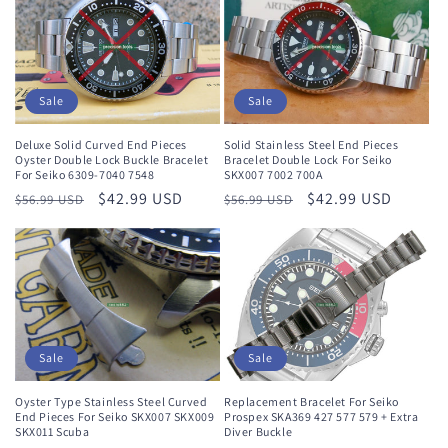
Sale
Sale
Deluxe Solid Curved End Pieces
Solid Stainless Steel End Pieces
Oyster Double Lock Buckle Bracelet
Bracelet Double Lock For Seiko
For Seiko 6309-7040 7548
SKX007 7002 700A
Regular
Sale
$42.99 USD
Regular
Sale
$42.99 USD
$56.99 USD
$56.99 USD
price
price
price
price
Sale
Sale
Oyster Type Stainless Steel Curved
Replacement Bracelet For Seiko
End Pieces For Seiko SKX007 SKX009
Prospex SKA369 427 577 579 + Extra
SKX011 Scuba
Diver Buckle