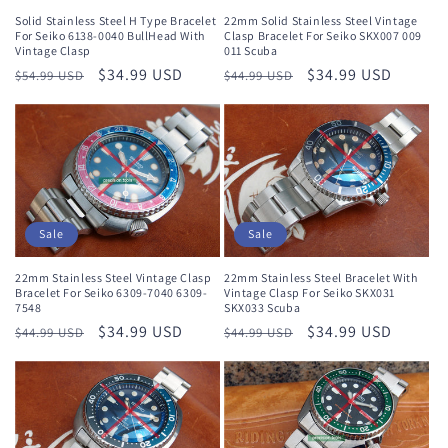
Solid Stainless Steel H Type Bracelet
22mm Solid Stainless Steel Vintage
For Seiko 6138-0040 BullHead With
Clasp Bracelet For Seiko SKX007 009
Vintage Clasp
011 Scuba
Regular
Sale
$34.99 USD
Regular
Sale
$34.99 USD
$54.99 USD
$44.99 USD
price
price
price
price
Sale
Sale
22mm Stainless Steel Vintage Clasp
22mm Stainless Steel Bracelet With
Bracelet For Seiko 6309-7040 6309-
Vintage Clasp For Seiko SKX031
7548
SKX033 Scuba
Regular
Sale
$34.99 USD
Regular
Sale
$34.99 USD
$44.99 USD
$44.99 USD
price
price
price
price