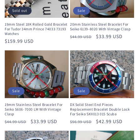
Sale
Sold out
20mm Stainless Steel Bracelet For
19mm Steel 18K Rolled Gold Bracelet
Seiko 6139-8020 With Vintage Clasp
For Tudor 34mm Prince 74033 73193
Watches
Regular
Sale
$33.99 USD
$44.99 USD
Regular
$159.99 USD
price
price
price
Sale
Sale
19mm Stainless Steel Bracelet For
DX Solid Steel End Pieces
Seiko 5606-7000 LM With Vintage
Replacement Bracelet Double Lock
Clasp
For Seiko SKX013 015 Scuba
Regular
Sale
$33.99 USD
Regular
Sale
$42.99 USD
$44.99 USD
$56.99 USD
price
price
price
price