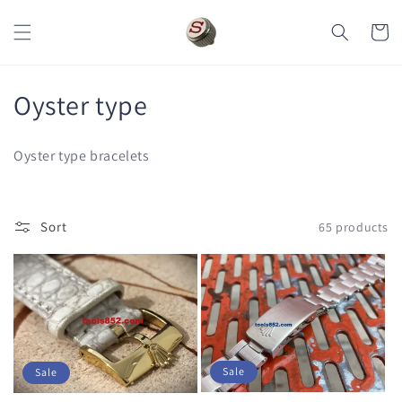
Skip to
content
Cart
C
Oyster type
o
Oyster type bracelets
l
l
Sort
65 products
e
c
t
i
Sale
Sale
o