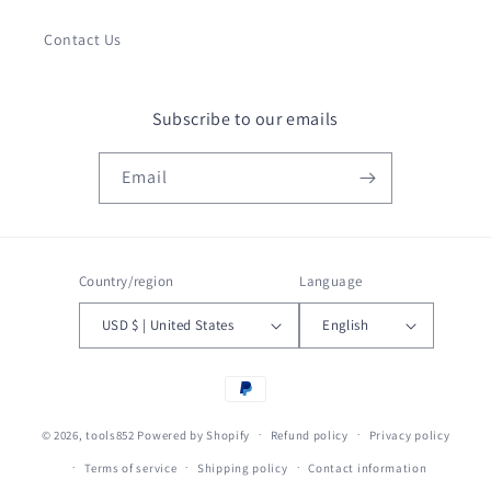
Contact Us
Subscribe to our emails
Email
Country/region
Language
USD $ | United States
English
Payment
methods
© 2026,
tools852
Powered by Shopify
Refund policy
Privacy policy
Terms of service
Shipping policy
Contact information